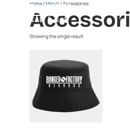
Home
/
Merch
/ Accessories
Home
About
Artists
Accessor
Showing the single result