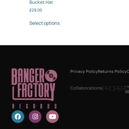
Bucket Hat
£
29.00
Select options
Privacy Policy
Returns Policy
C
Collaborations: