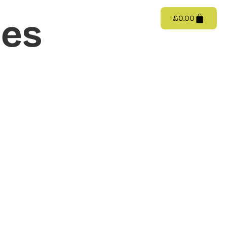
Catalogue/Shop
Videos
Contact
ies
£
0.00