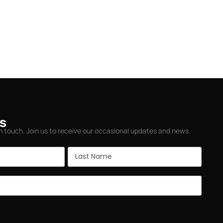
s
in touch. Join us to receive our occasional updates and news.