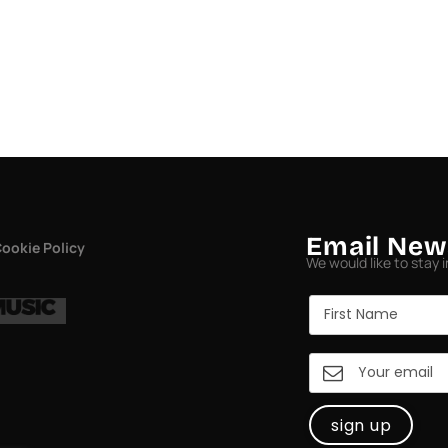
Email New
ookie Policy
We would like to stay 
sign up