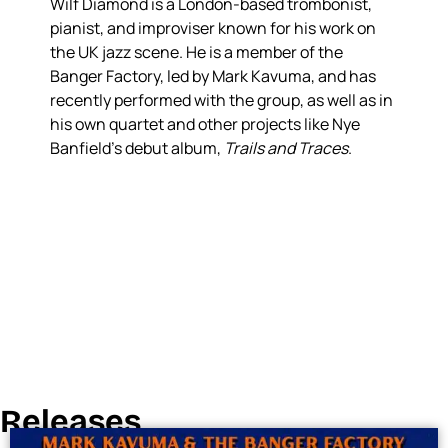
Wilf Diamond is a London-based trombonist,
pianist, and improviser known for his work on
the UK jazz scene. He is a member of the
Banger Factory, led by Mark Kavuma, and has
recently performed with the group, as well as in
his own quartet and other projects like Nye
Banfield’s debut album,
Trails and Traces
.
Releases