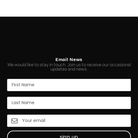
Email News
We would like to stay in touch. Join us to receive our occasional
updates and news.
sign up