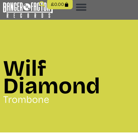
£
0.00
Wilf
Diamond
Trombone