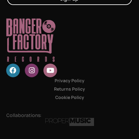
Privacy Policy
Returns Policy
Cookie Policy
Collaborations: